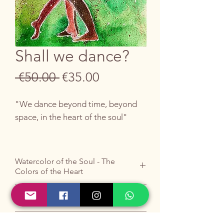
Shall we dance?
Regular
Sale
 €50.00 
€35.00
Price
Price
"We dance beyond time, beyond
space, in the heart of the soul"
An ode to eternal connection.
Watercolor of the Soul - The
Colors of the Heart
“Shall we dance?” is not an
invitation to dance, but to exist in a
Do you like it ?
state of cosmic harmony.
Buy it by writing to me
HERE
.