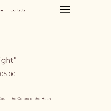
re
Contacts
ight"
gular
Sale
05.00
ice
Price
Soul - The Colors of the Heart