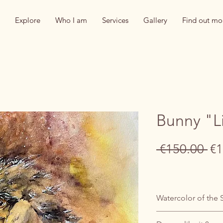
Explore
Who I am
Services
Gallery
Find out mo
Bunny "L
Re
 €150.00 
€1
Pr
Watercolor of the 