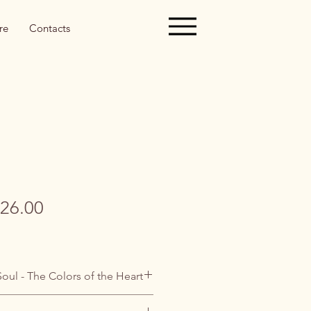
re
Contacts
gular
Sale
26.00
ice
Price
Soul - The Colors of the Heart