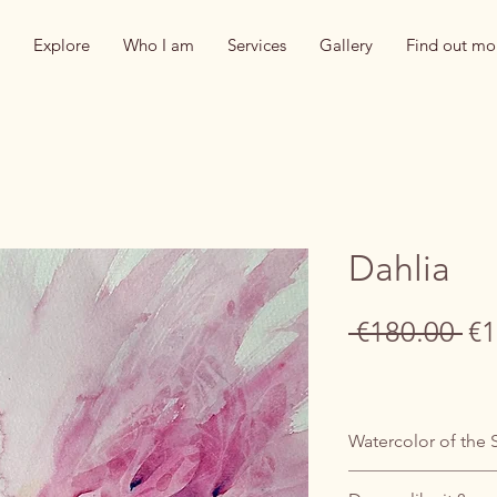
Explore
Who I am
Services
Gallery
Find out mo
Dahlia
Re
 €180.00 
€1
Pr
Watercolor of the 