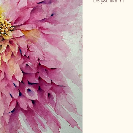
Do you like it ?
Buy it by writing to 
Do you prefer email?
Feel free to write t
The price indicated r
Shipping costs, whic
insured packaging, w
contacting us.