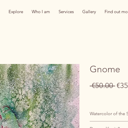
Explore
Who I am
Services
Gallery
Find out mo
Gnome
Reg
 €50.00 
€35
Pric
Watercolor of the 