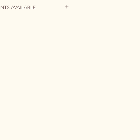
INTS AVAILABLE
is no longer available, but you can
tom commission or request a high-
ographic paper to bring this
o your home.