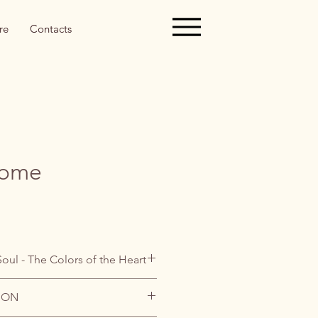
re
Contacts
nome
Soul - The Colors of the Heart
ION