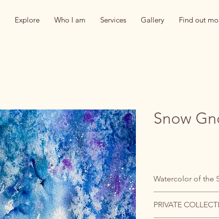
Explore
Who I am
Services
Gallery
Find out mo
Snow G
Watercolor of the 
PRIVATE COLLECT