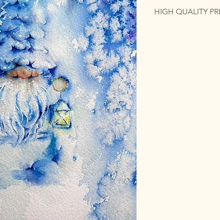
HIGH QUALITY PR
The original artwork 
contact me for a cus
quality print on phot
colorful emotion int