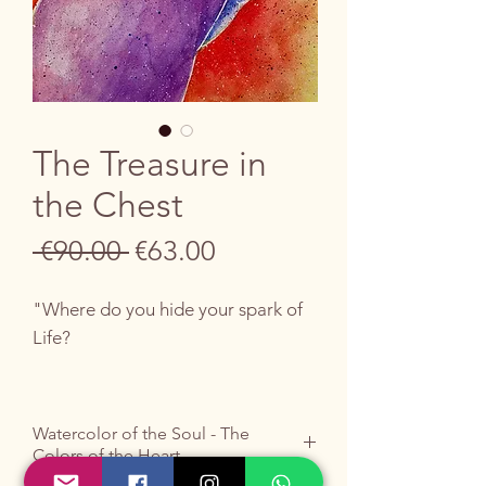
The Treasure in
the Chest
Regular
Sale
 €90.00 
€63.00
Price
Price
"Where do you hide your spark of
Life?
In the chest"
Watercolor of the Soul - The
Colors of the Heart
The search for authentic value ends