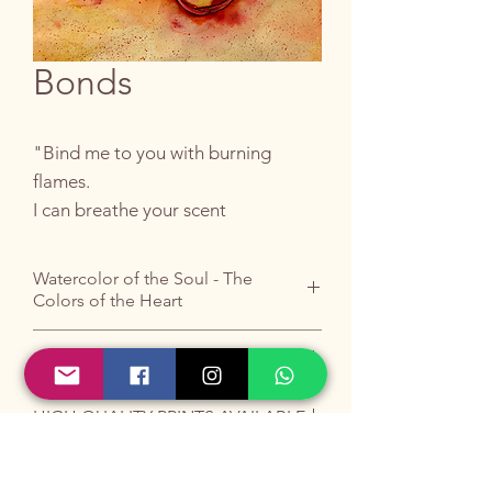
Bonds
"Bind me to you with burning
flames.
I can breathe your scent
dancing on my skin
Watercolor of the Soul - The
like stars in your eyes"
Colors of the Heart
PRIVATE COLLECTION
A knot of flames and stars: the
ecstasy of connection.
HIGH QUALITY PRINTS AVAILABLE
The original artwork is no longer
available, but you can contact me for a