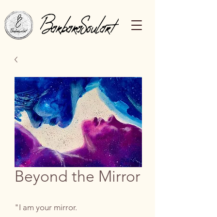
Beyond the Mirror
"I am your mirror.