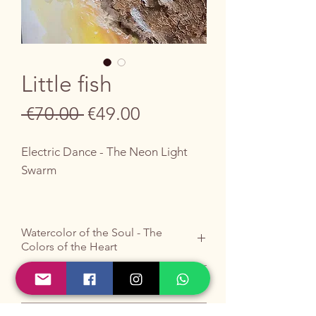
Little fish
Regular
Sale
 €70.00 
€49.00
Price
Price
Electric Dance - The Neon Light
Swarm
Let yourself be enveloped by the
dynamic charm and electric
Watercolor of the Soul - The
iridescence of this unique work, a
Colors of the Heart
fragment of aquatic depths full of
life.
Do you like it ?
Buy it by writing to me
HERE
.