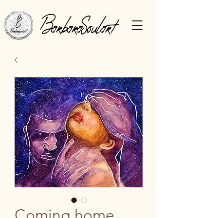
Coming home