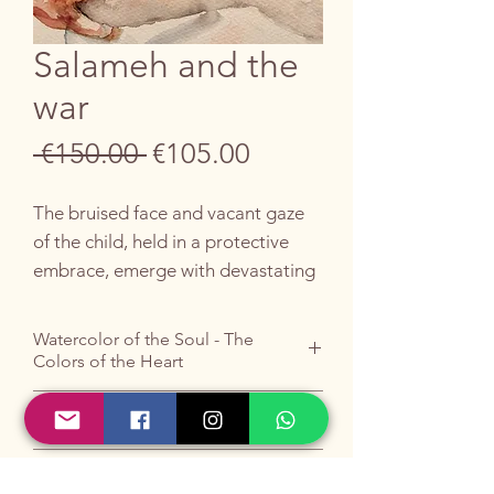
Salameh and the
war
Regular
Sale
 €150.00 
€105.00
Price
Price
The bruised face and vacant gaze
of the child, held in a protective
embrace, emerge with devastating
force.
Watercolor of the Soul - The
The scene is dominated by the
Colors of the Heart
contrast between the whiteness of
the skin and the red traces of the
Do you like it ?
wound, against a blue background
Buy it by writing to me
HERE
.
that evokes pain and hope. The
ORIGINAL UNFRAMED WORK
Do you prefer email?