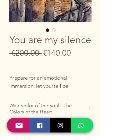
You are my silence
Regular
Sale
 €200.00 
€140.00
Price
Price
Prepare for an emotional
immersion: let yourself be
enveloped by the liberating and
symbolic energy of this unique
Watercolor of the Soul - The
work, a hymn to inner peace.
Colors of the Heart
A human figure floats, arms
Do you like it ?
outstretched in a liberating
Buy it by writing to me
HERE
.