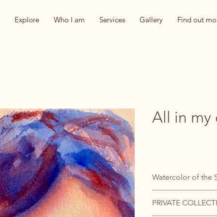
Explore
Who I am
Services
Gallery
Find out mo
All in my
Watercolor of the 
PRIVATE COLLECT