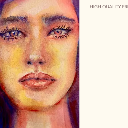
HIGH QUALITY PR
The original artwork 
contact me for a cus
quality print on phot
colorful emotion int