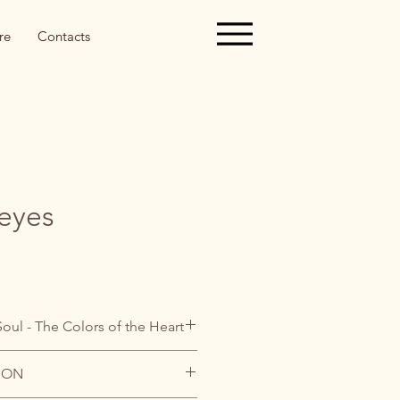
re
Contacts
 eyes
Soul - The Colors of the Heart
ION