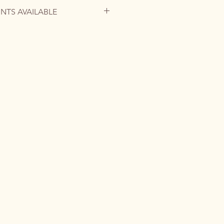
INTS AVAILABLE
is no longer available, but you can
tom commission or request a high-
ographic paper to bring this
o your home.